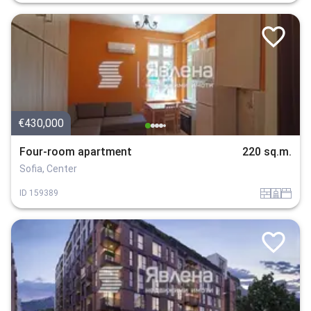
€430,000
Four-room apartment
220 sq.m.
Sofia, Center
tuhla
sanitarno_pomeshtenie
spalnia
ID
159389