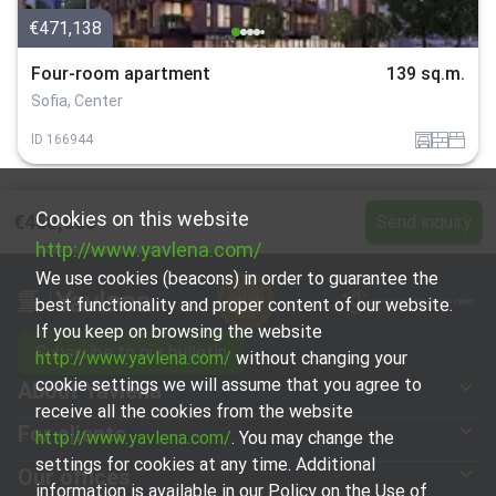
€471,138
Four-room apartment
139 sq.m.
Sofia, Center
garaj
tuhla
spalnia
ID
166944
Cookies on this website
€450,000
Send inquiry
http://www.yavlena.com/
We use cookies (beacons) in order to guarantee the
best functionality and proper content of our website.
If you keep on browsing the website
Subscribe to our bulletin
http://www.yavlena.com/
without changing your
cookie settings we will assume that you agree to
About Yavlena
receive all the cookies from the website
For clients
http://www.yavlena.com/
. You may change the
settings for cookies at any time. Additional
Our offices
information is available in our Policy on the Use of