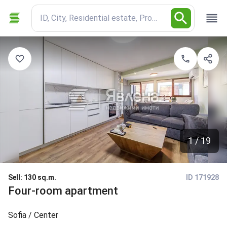
ID, City, Residential estate, Property type
1 / 19
Sell
:
130 sq.m.
ID 171928
Four-room apartment
Sofia
/ Center