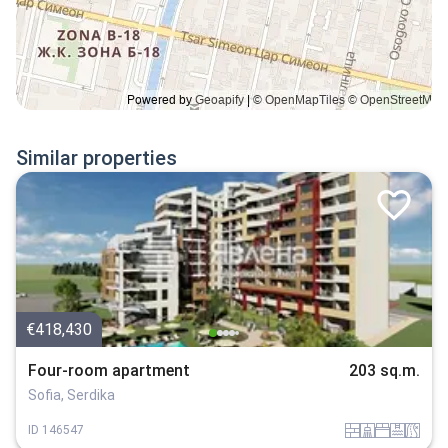
Similar properties
€418,430
Four-room apartment
203 sq.m.
Sofia, Serdika
tuhla
sanitarno_pomeshtenie
spalnia
basein
v_blizost_do_asfaltiran_put
ID
146547