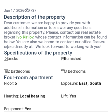
Jun 17, 2026
737
Description of the property
Dear customer, we are happy to provide you with
additional information or to answer any questions
regarding this property. Please, contact our real estate
broker
Ivo Kirilov
, whose contact information can be found
below. You are also welcome to contact our office Главен
офис directly at . We look forward to working with you!
Specifications of the property
bricks
furnished
tuhla
obzavejdne_4
2 bathrooms
3 bedrooms
sanitarno_pomeshtenie
spalnia
Four-room apartment
Floor:
5
Exposure
:
East, South
Heating
:
Local heating
Lift
:
Yes
Equipment:
Yes