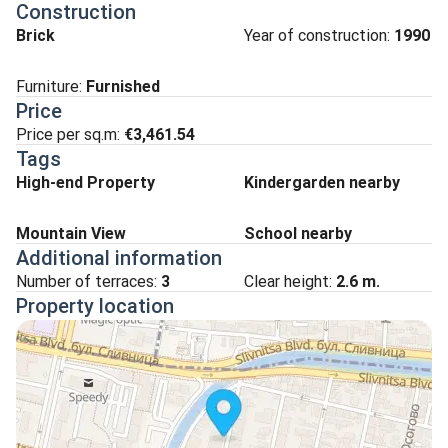
Construction
Brick
Year of construction:
1990
Furniture:
Furnished
Price
Price per sq.m:
€3,461.54
Tags
High-end Property
Kindergarden nearby
Mountain View
School nearby
Additional information
Number of terraces:
3
Clear height:
2.6
m.
Property location