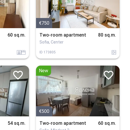
€750
60 sq.m.
Two-room apartment
80 sq.m.
Sofia, Center
sanitarno_pomeshtenie
spalnia
tuhla
ID
173805
New
€500
54 sq.m.
Two-room apartment
60 sq.m.