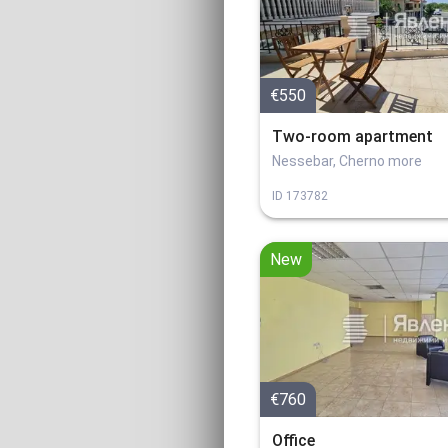
€550
Two-room apartment
Nessebar, Cherno more
ID
173782
New
€760
Office