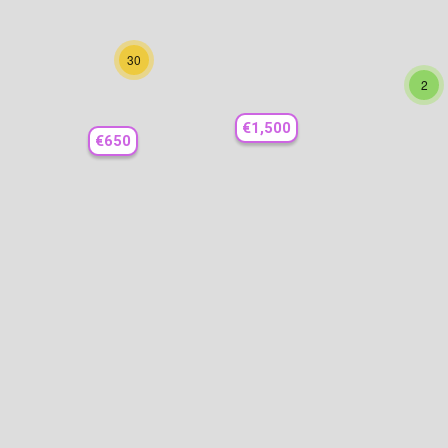
30
2
€1,500
€650