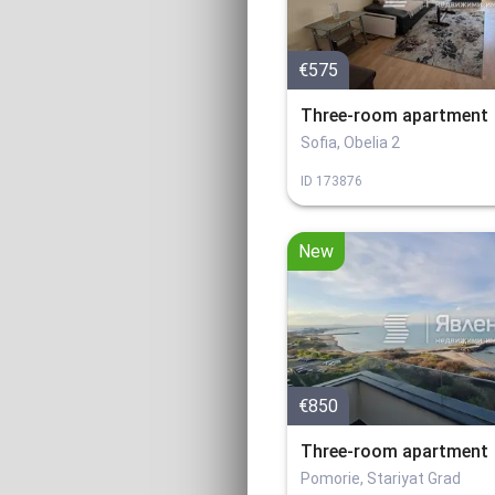
€575
Three-room apartment
Sofia, Obelia 2
ID
173876
New
€850
Three-room apartment
Pomorie, Stariyat Grad