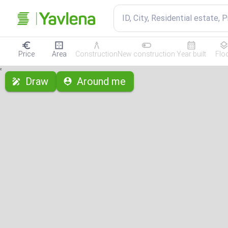
ID, City, Residential estate, 
Price
Area
Construction
New construction
Year built
Flo
с
Draw
Around me