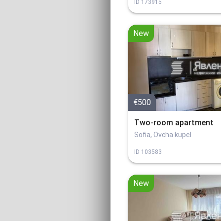
ID
173915
New
€500
Two-room apartment
Sofia, Ovcha kupel
ID
103583
New