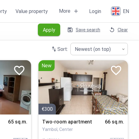
More
rty
Value property
Login
EN
Apply
Save search
Clear
Sort:
Newest (on top)
New
€300
65 sq.m.
Two-room apartment
66 sq.m.
Yambol, Center