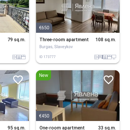
€650
79 sq.m.
Three-room apartment
108 sq.m.
Burgas, Slaveykov
tuhla
sanitarno_pomeshtenie
spalnia
tuhla
obzavejdne_4
sanitarno_pomeshtenie
spalnia
tehnika
ID
173777
New
€450
95 sq.m.
One-room apartment
33 sq.m.