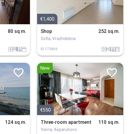
€1,400
80 sq.m.
Shop
252 sq.m.
Sofia, Vrazhdebna
panel
obzavejdne_4
sanitarno_pomeshtenie
spalnia
tuhla
obzavejdne_0
sanitarno_pomeshtenie
v_blizost_do_asfaltiran_put
ID
173869
New
€550
124 sq.m.
Three-room apartment
110 sq.m.
Varna, Asparuhovo