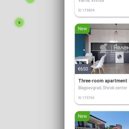
Varna, Vinitsa
ID
173804
9
New
€650
Three-room apartment
Blagoevgrad, Shirok center
ID
173760
New