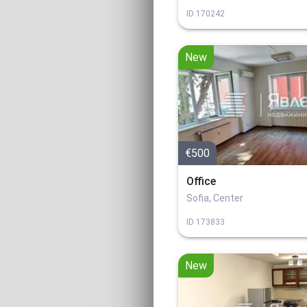
ID
170242
New
€500
Office
Sofia, Center
ID
173833
New