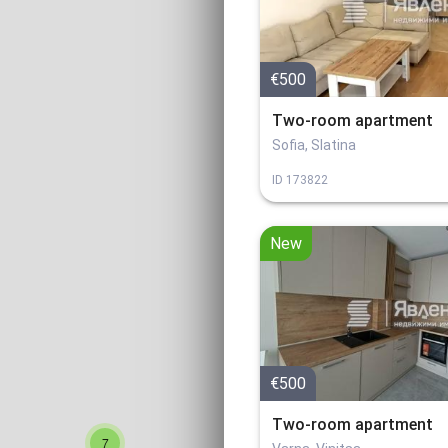
€500
Two-room apartment
Sofia, Slatina
ID
173822
New
€500
Two-room apartment
7