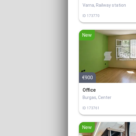
Varna, Railway station
ID
173770
New
€900
Office
Burgas, Center
ID
173761
New