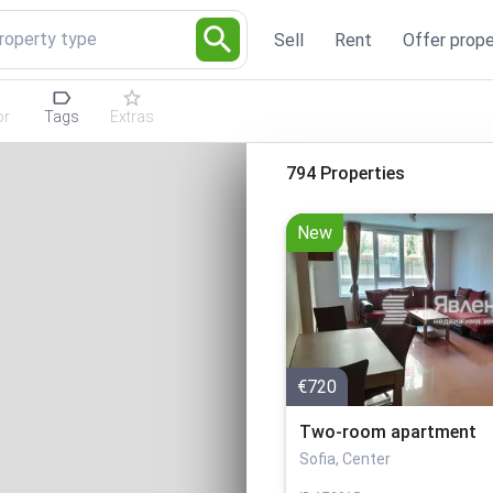
Property type
Sell
Rent
Offer prope
or
Tags
Extras
794 Properties
New
€720
Two-room apartment
Sofia, Center