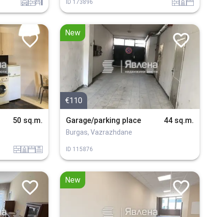
garaj
tuhla
obzavejdne_4
tuhla
sanitarno_pomeshtenie
spalnia
ID
173896
New
€110
50 sq.m.
Garage/parking place
44 sq.m.
Burgas, Vazrazhdane
tuhla
sanitarno_pomeshtenie
spalnia
basein
ID
115876
New