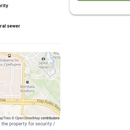
rity
ral sewer
 the property for security /