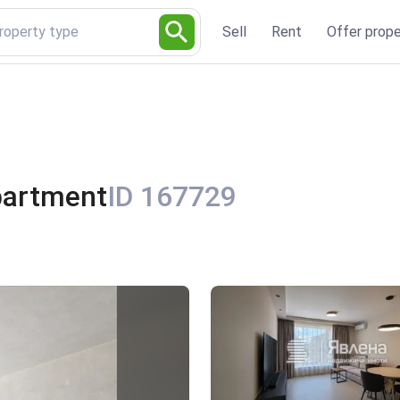
Property type
Sell
Rent
Offer prope
partment
ID 167729