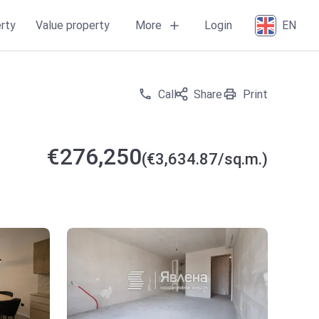
More
rty
Value property
Login
EN
Call
Share
Print
€276,250
(€3,634.87/sq.m.)