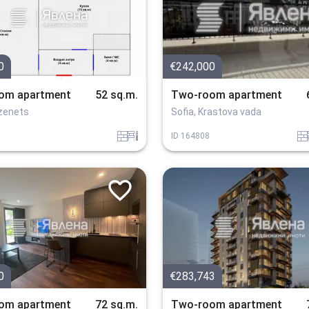
0
€242,000
om apartment
52 sq.m.
Two-room apartment
ozenets
Sofia, Krastova vada
tuhla
obzavejdne_2
tuhla
o
ID
164808
0
€283,743
om apartment
72 sq.m.
Two-room apartment