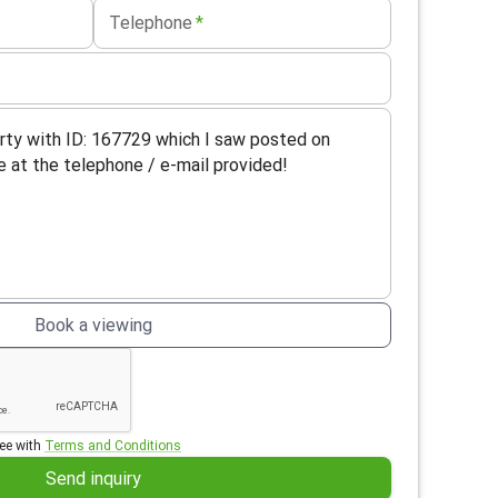
Telephone
*
Book a viewing
ee with
Terms and Conditions
Send inquiry