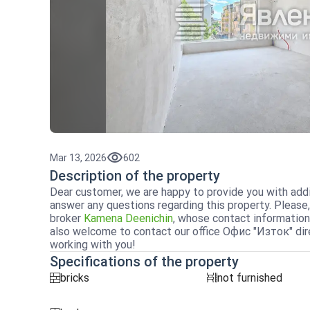
Mar 13, 2026
602
Description of the property
Dear customer, we are happy to provide you with addi
answer any questions regarding this property. Please,
broker
Kamena Deenichin
, whose contact information
also welcome to contact our office Офис "Изток" dire
working with you!
Specifications of the property
bricks
not furnished
tuhla
obzavejdne_0