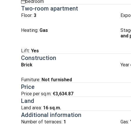
bedroom
spalnia
Two-room apartment
Floor:
3
Expo
Heating
:
Gas
Stag
and 
Lift
:
Yes
Construction
Brick
Year 
Furniture:
Not furnished
Price
Price per sq.m:
€3,634.87
Land
Land area:
16
sq.m.
Additional information
Number of terraces:
1
Gas: