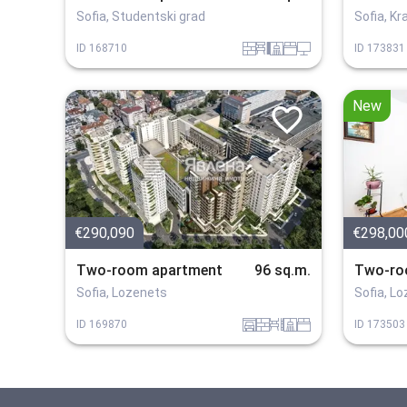
Sofia, Studentski grad
Sofia, K
tuhla
obzavejdne_4
sanitarno_pomeshtenie
spalnia
tehnika
ID
168710
ID
173831
New
€290,090
€298,00
Two-room apartment
96 sq.m.
Two-ro
Sofia, Lozenets
Sofia, L
garaj
tuhla
obzavejdne_0
sanitarno_pomeshtenie
spalnia
ID
169870
ID
173503