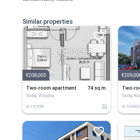
Similar properties
€208,000
€209,00
Two-room apartment
74 sq.m.
Two-ro
Sofia, Vitosha
Sofia, K
tuhla
ID
157598
ID
163684