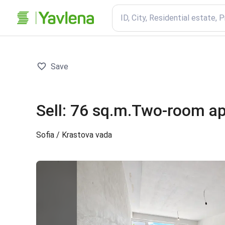
ID, City, Residential estate, 
Save
Sell
:
76 sq.m.
Two-room a
Sofia
/ Krastova vada