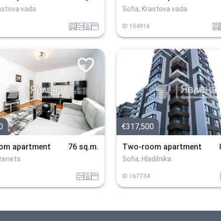
rastova vada
Sofia, Krastova vada
garaj
tuhla
sanitarno_pomeshtenie
spalnia
garaj
ID
154916
0
€317,500
om apartment
76 sq.m.
Two-room apartment
ozenets
Sofia, Hladilnika
tuhla
sanitarno_pomeshtenie
spalnia
ID
167734