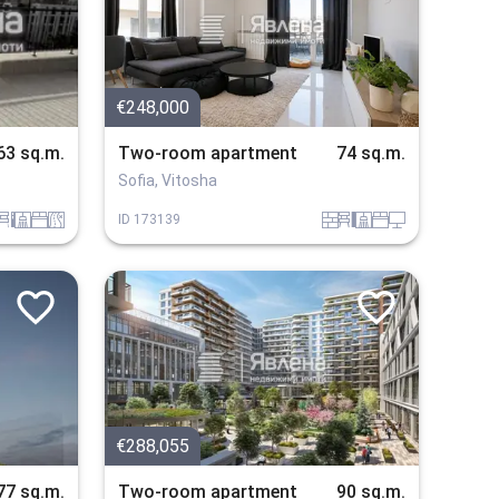
€248,000
63 sq.m.
Two-room apartment
74 sq.m.
Sofia, Vitosha
bzavejdne_2
sanitarno_pomeshtenie
spalnia
v_blizost_do_asfaltiran_put
tuhla
obzavejdne_4
sanitarno_pomeshtenie
spalnia
tehnika
ID
173139
€288,055
77 sq.m.
Two-room apartment
90 sq.m.