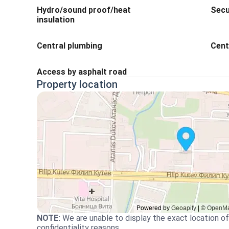
Hydro/sound proof/heat
Secu
insulation
Central plumbing
Cent
Access by asphalt road
Property location
NOTE
:
We are unable to display the exact location of
confidentiality reasons.