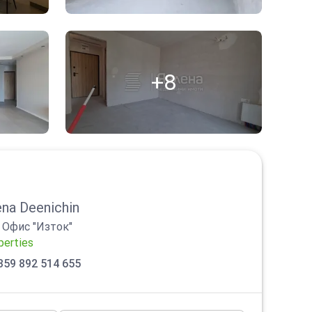
+8
na Deenichin
/
Офис "Изток"
perties
359 892 514 655