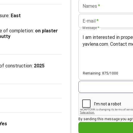
Names
*
sure
:
East
E-mail
*
Message
*
e of completion
:
on plaster
putty
of construction:
2025
Remaining: 875/1000
By sending this message you agr
Yes