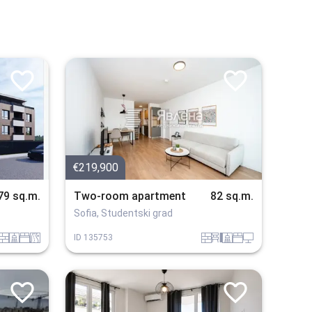
€219,900
79 sq.m.
Two-room apartment
82 sq.m.
Sofia, Studentski grad
tuhla
sanitarno_pomeshtenie
spalnia
v_blizost_do_asfaltiran_put
tuhla
obzavejdne_4
sanitarno_pomeshtenie
spalnia
tehnika
ID
135753