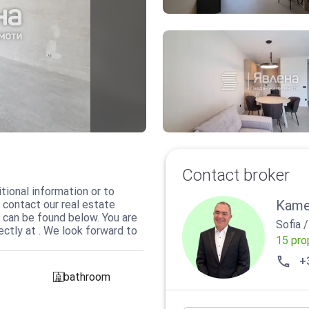
Contact broker
tional information or to
Kame
 contact our real estate
 can be found below. You are
Sofia
ctly at . We look forward to
15 pro
+
bathroom
sanitarno_pomeshtenie