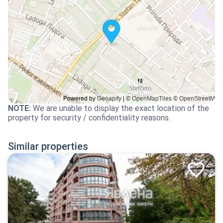
NOTE
:
We are unable to display the exact location of the
property for security / confidentiality reasons.
Similar properties