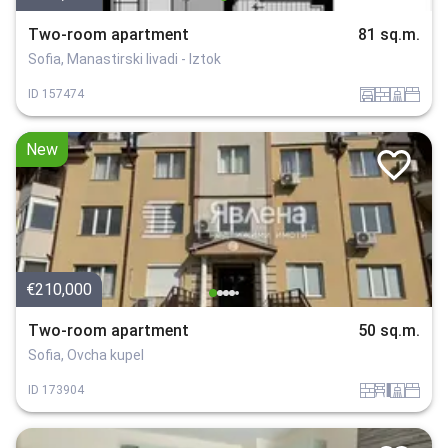
Two-room apartment
81 sq.m.
Sofia, Manastirski livadi - Iztok
garaj
tuhla
sanitarno_pomeshtenie
spalnia
ID
157474
New
€210,000
Two-room apartment
50 sq.m.
Sofia, Ovcha kupel
tuhla
obzavejdne_4
sanitarno_pomeshtenie
spalnia
ID
173904