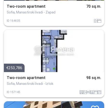
Two-room apartment
70 sq.m.
Sofia, Manastirski livadi - Zapad
tuhla
spalnia
ID
164635
€253,786
Two-room apartment
98 sq.m.
Sofia, Manastirski livadi - Iztok
garaj
tuhla
obzavejdne_0
sanitarno_pomeshtenie
spalnia
v_blizost_do_asfaltiran_put
ID
157145