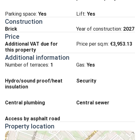
Parking space
:
Yes
Lift
:
Yes
Construction
Brick
Year of construction:
2027
Price
Additional VAT due for
Price per sq.m:
€3,953.13
this property
Additional information
Number of terraces:
1
Gas:
Yes
Hydro/sound proof/heat
Security
insulation
Central plumbing
Central sewer
Access by asphalt road
Property location