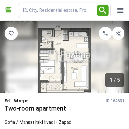
ID, City, Residential estate, Property type
1 / 5
Sell
:
64 sq.m.
ID 164631
Two-room apartment
Sofia
/ Manastirski livadi - Zapad