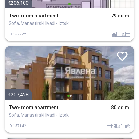
€206,100
Two-room apartment
79 sq.m.
Sofia, Manastirski livadi - Iztok
garaj
tuhla
sanitarno_pomeshtenie
spalnia
ID
157222
€207,428
Two-room apartment
80 sq.m.
Sofia, Manastirski livadi - Iztok
tuhla
obzavejdne_0
sanitarno_pomeshtenie
spalnia
v_blizost_do_asfaltiran_put
ID
157142