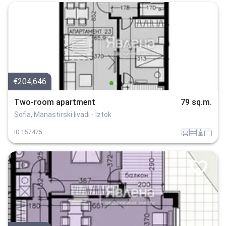
€204,646
Two-room apartment
79 sq.m.
Sofia, Manastirski livadi - Iztok
garaj
tuhla
sanitarno_pomeshtenie
spalnia
ID
157475