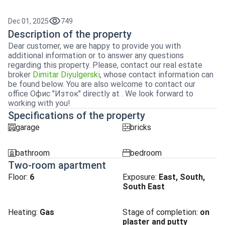
Dec 01, 2025
749
Description of the property
Dear customer, we are happy to provide you with
additional information or to answer any questions
regarding this property. Please, contact our real estate
broker
Dimitar Diyulgerski
, whose contact information can
be found below. You are also welcome to contact our
office Офис "Изток" directly at . We look forward to
working with you!
Specifications of the property
garage
bricks
garaj
tuhla
bathroom
bedroom
sanitarno_pomeshtenie
spalnia
Two-room apartment
Floor:
6
Exposure
:
East, South,
South East
Heating
:
Gas
Stage of completion
:
on
plaster and putty