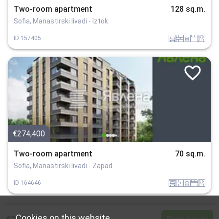
Two-room apartment
128 sq.m.
Sofia, Manastirski livadi - Iztok
garaj
tuhla
sanitarno_pomeshtenie
spalnia
v_blizost_do_asfaltiran_put
ID
157405
€274,400
Two-room apartment
70 sq.m.
Sofia, Manastirski livadi - Zapad
garaj
tuhla
sanitarno_pomeshtenie
spalnia
v_blizost_do_asfaltiran_put
ID
164646
Cookies on this website