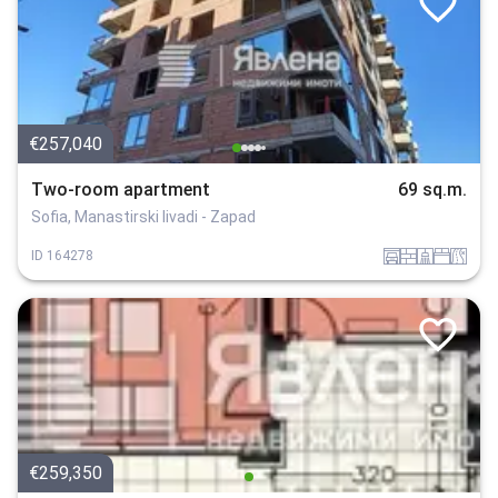
€257,040
Two-room apartment
69 sq.m.
Sofia, Manastirski livadi - Zapad
garaj
tuhla
sanitarno_pomeshtenie
spalnia
v_blizost_do_asfaltiran_put
ID
164278
€259,350