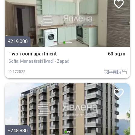
€219,000
Two-room apartment
63 sq.m.
Sofia, Manastirski livadi - Zapad
garaj
tuhla
obzavejdne_4
sanitarno_pomeshtenie
spalnia
ID
172522
€248,880