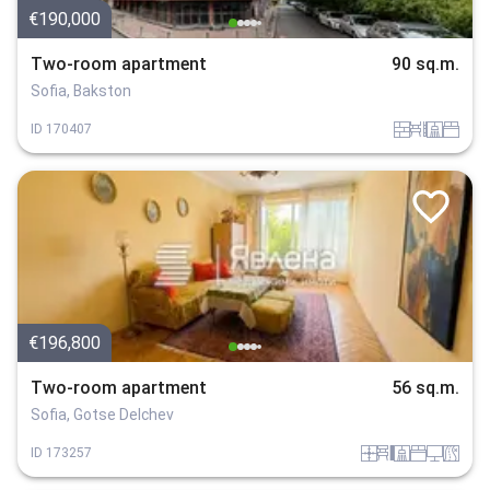
€190,000
Two-room apartment
90 sq.m.
Sofia, Bakston
tuhla
obzavejdne_0
sanitarno_pomeshtenie
spalnia
ID
170407
€196,800
Two-room apartment
56 sq.m.
Sofia, Gotse Delchev
panel
obzavejdne_4
sanitarno_pomeshtenie
spalnia
tehnika
v_blizost_do_asfaltiran_put
ID
173257